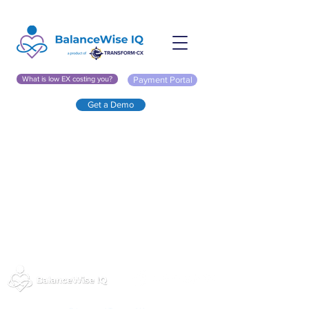
What is low EX costing you?
Payment Portal
Get a Demo